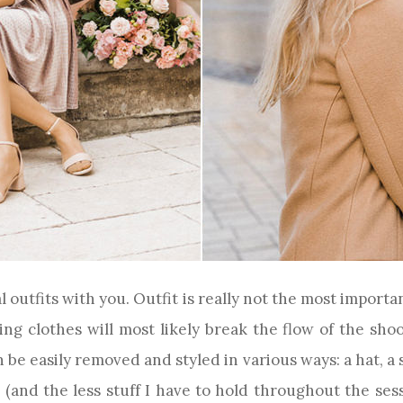
al outfits with you. Outfit is really not the most impo
ng clothes will most likely break the flow of the shoot
be easily removed and styled in various ways: a hat, a sca
and the less stuff I have to hold throughout the sessi