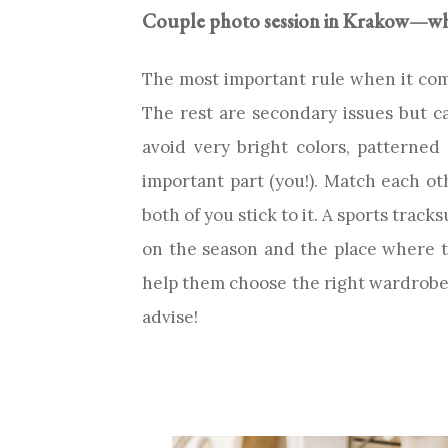
Couple photo session in Krakow—wha
The most important rule when it come
The rest are secondary issues but can’
avoid very bright colors, patterned 
important part (you!). Match each ot
both of you stick to it. A sports track
on the season and the place where th
help them choose the right wardrobe. 
advise!