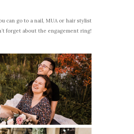
u can go to a nail, MUA or hair stylist
n’t forget about the engagement ring!