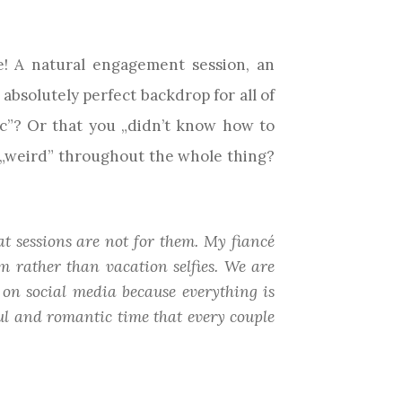
! A natural engagement session, an
absolutely perfect backdrop for all of
c”? Or that you „didn’t know how to
el „weird” throughout the whole thing?
t sessions are not for them. My fiancé
m rather than vacation selfies. We are
 on social media because everything is
ful and romantic time that every couple