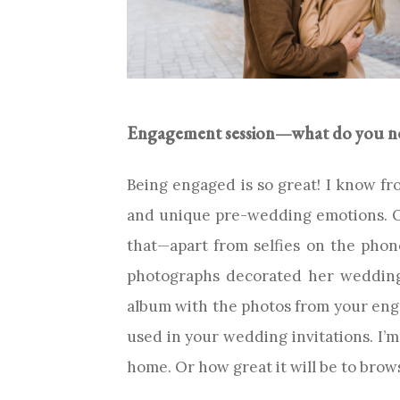
Engagement session—what do you nee
Being engaged is so great! I know f
and unique pre-wedding emotions. On
that—apart from selfies on the pho
photographs decorated her wedding 
album with the photos from your enga
used in your wedding invitations. I’m
home. Or how great it will be to bro