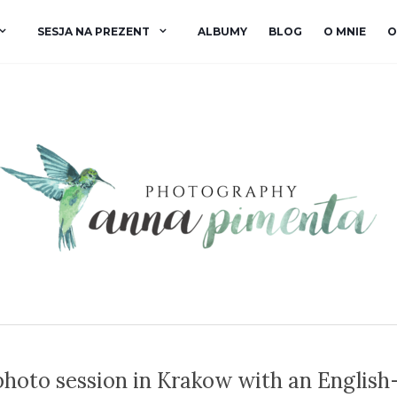
SESJA NA PREZENT
ALBUMY
BLOG
O MNIE
O
hoto session in Krakow with an English