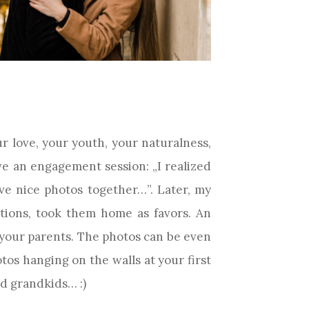
 love, your youth, your naturalness,
e an engagement session: „I realized
e nice photos together…”. Later, my
tions, took them home as favors. An
 your parents. The photos can be even
tos hanging on the walls at your first
nd grandkids… :)