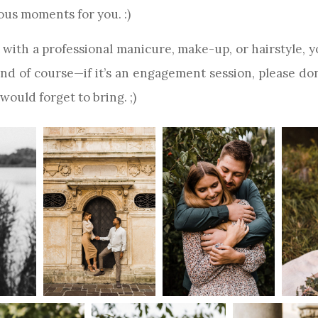
ous moments for you. :)
with a professional manicure, make-up, or hairstyle, yo
 And of course—if it’s an engagement session, please do
 would forget to bring. ;)