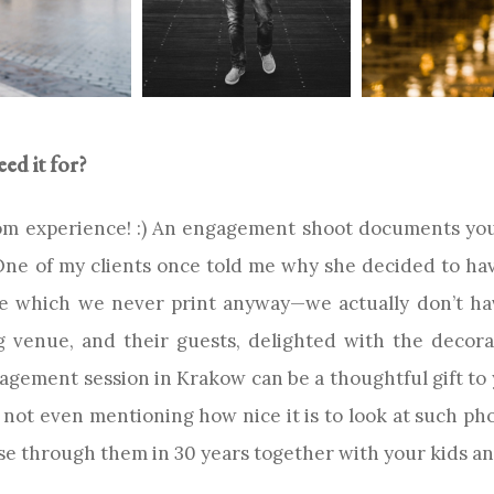
d it for?
rom experience! :) An engagement shoot documents your
e of my clients once told me why she decided to hav
ne which we never print anyway—we actually don’t hav
venue, and their guests, delighted with the decora
gement session in Krakow can be a thoughtful gift to
 not even mentioning how nice it is to look at such pho
wse through them in 30 years together with your kids a