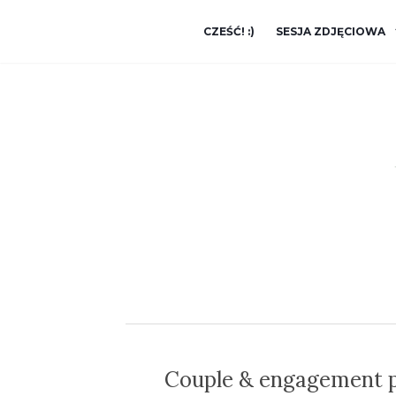
CZEŚĆ! :)
SESJA ZDJĘCIOWA
Couple & engagement p