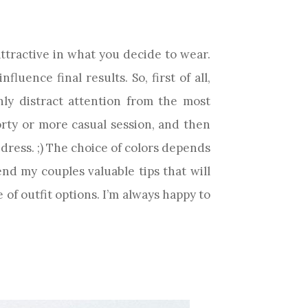
ttractive in what you decide to wear.
luence final results. So, first of all,
only distract attention from the most
orty or more casual session, and then
t dress. ;) The choice of colors depends
nd my couples valuable tips that will
of outfit options. I’m always happy to