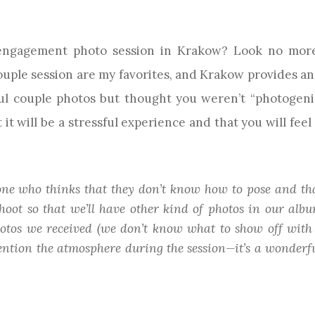
 engagement photo session in Krakow? Look no more
ouple session are my favorites, and Krakow provides an 
ful couple photos but thought you weren’t “photogeni
 it will be a stressful experience and that you will fe
yone who thinks that they don’t know how to pose and tha
hoot so that we’ll have other kind of photos in our albu
hotos we received (we don’t know what to show off with
 mention the atmosphere during the session—it’s a wonder