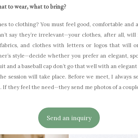
t to wear, what to bring?
s to clothing? You must feel good, comfortable and a
t say they’re irrelevant—your clothes, after all, will inf
fabrics, and clothes with letters or logos that will 
her’s style—decide whether you prefer an elegant, sp
suit and a baseball cap don’t go that well with an elegan
e session will take place. Before we meet, I always se
If they feel the need—they send me photos of a couple 
Send an inquiry