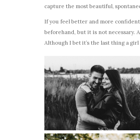
capture the most beautiful, spontane
If you feel better and more confident 
beforehand, but it is not necessary.
Although I bet it’s the last thing a girl