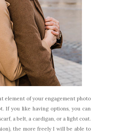
rtant element of your engagement photo
. If you like having options, you can
rf, a belt, a cardigan, or a light coat.
on), the more freely I will be able to