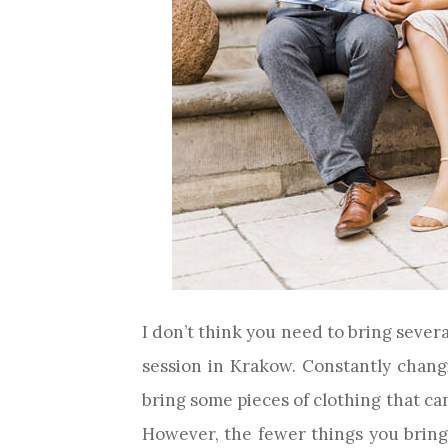
I don’t think you need to bring sever
session in Krakow. Constantly changi
bring some pieces of clothing that can 
However, the fewer things you bring (