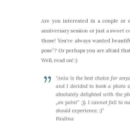
Are you interested in a couple or
anniversary session or just a sweet c
those! You’ve always wanted beauti
pose”? Or perhaps you are afraid that
Well, read on! :)
“Ania is the best choice for an
and I decided to book a photo s
absolutely delighted with the p
„on point” ;)). I cannot fail to
should experience. :)”
Paulina