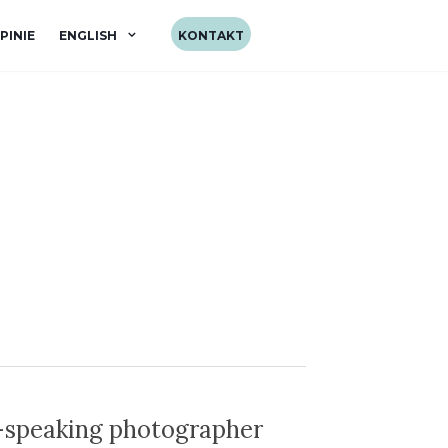
PINIE
ENGLISH
KONTAKT
-speaking photographer