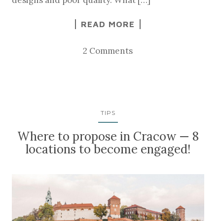
READ MORE
2 Comments
TIPS
Where to propose in Cracow — 8
locations to become engaged!