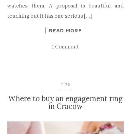
watches them. A proposal is beautiful and
touching but it has one serious […]
READ MORE
1 Comment
TIPS
Where to buy an engagement ring
in Cracow