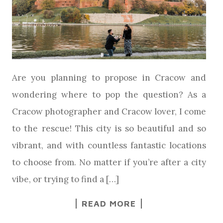
Are you planning to propose in Cracow and
wondering where to pop the question? As a
Cracow photographer and Cracow lover, I come
to the rescue! This city is so beautiful and so
vibrant, and with countless fantastic locations
to choose from. No matter if you’re after a city
vibe, or trying to find a […]
READ MORE