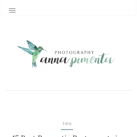
TOGGLE NAVIGATION
TIPS