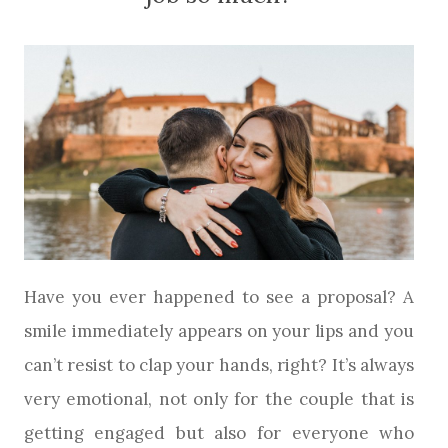
Have you ever happened to see a proposal? A
smile immediately appears on your lips and you
can’t resist to clap your hands, right? It’s always
very emotional, not only for the couple that is
getting engaged but also for everyone who