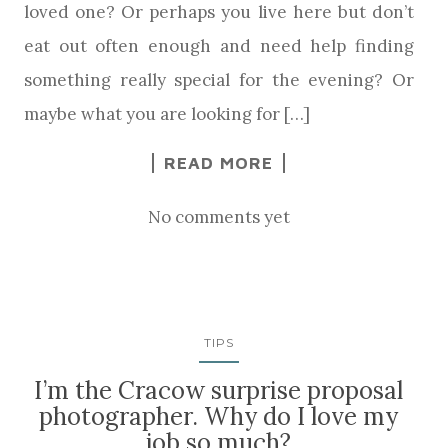
loved one? Or perhaps you live here but don’t
eat out often enough and need help finding
something really special for the evening? Or
maybe what you are looking for […]
READ MORE
No comments yet
TIPS
I’m the Cracow surprise proposal
photographer. Why do I love my
job so much?