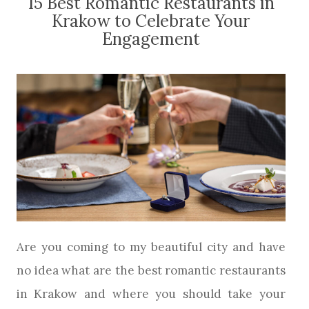
15 Best Romantic Restaurants in
Krakow to Celebrate Your
Engagement
Are you coming to my beautiful city and have
no idea what are the best romantic restaurants
in Krakow and where you should take your