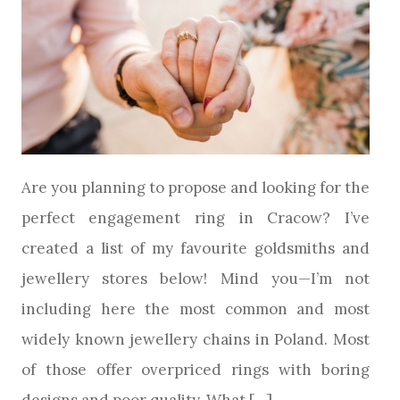
Are you planning to propose and looking for the
perfect engagement ring in Cracow? I’ve
created a list of my favourite goldsmiths and
jewellery stores below! Mind you—I’m not
including here the most common and most
widely known jewellery chains in Poland. Most
of those offer overpriced rings with boring
designs and poor quality. What […]